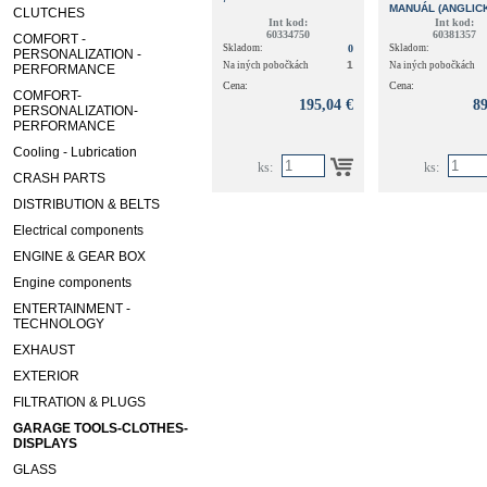
MANUÁL (ANGLIC
CLUTCHES
DUCATO, *FIAT
Int kod:
Int kod:
60334750
60381357
COMFORT -
Skladom:
0
Skladom:
PERSONALIZATION -
1
Na iných pobočkách
Na iných pobočkách
PERFORMANCE
Cena:
Cena:
COMFORT-
195,04 €
89
PERSONALIZATION-
PERFORMANCE
Cooling - Lubrication
ks:
ks:
CRASH PARTS
DISTRIBUTION & BELTS
Electrical components
ENGINE & GEAR BOX
Engine components
ENTERTAINMENT -
TECHNOLOGY
EXHAUST
EXTERIOR
FILTRATION & PLUGS
GARAGE TOOLS-CLOTHES-
DISPLAYS
GLASS