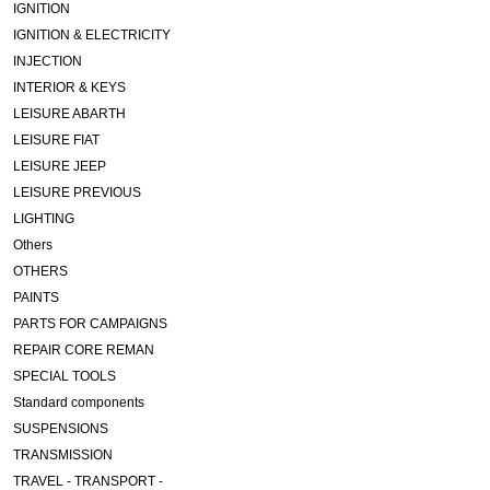
IGNITION
IGNITION & ELECTRICITY
INJECTION
INTERIOR & KEYS
LEISURE ABARTH
LEISURE FIAT
LEISURE JEEP
LEISURE PREVIOUS
LIGHTING
Others
OTHERS
PAINTS
PARTS FOR CAMPAIGNS
REPAIR CORE REMAN
SPECIAL TOOLS
Standard components
SUSPENSIONS
TRANSMISSION
TRAVEL - TRANSPORT -