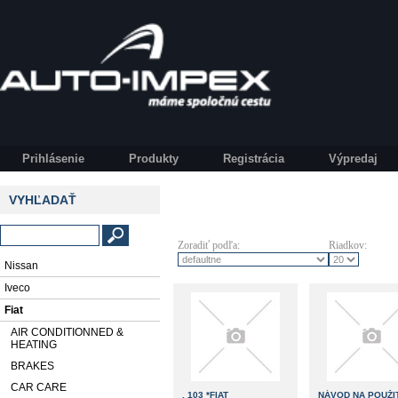
Prihlásenie
Produkty
Registrácia
Výpredaj
VYHĽADAŤ
Zoradiť podľa:
Riadkov:
Nissan
Iveco
Fiat
AIR CONDITIONNED &
HEATING
BRAKES
CAR CARE
, 103 *FIAT
NÁVOD NA POUŽIT