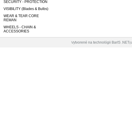
SECURITY - PROTECTION
VISIBILITY (Blades & Bulbs)
WEAR & TEAR CORE
REMAN
WHEELS - CHAIN &
ACCESSORIES
ytvorené na technológii BarIS .NET
V
(