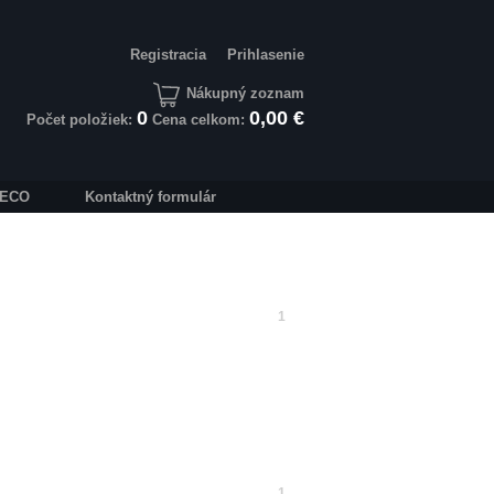
Registracia
Prihlasenie
Nákupný zoznam
0
0,00 €
Počet položiek:
Cena celkom:
IVECO
Kontaktný formulár
1
1