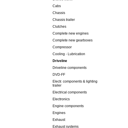
Cabs
Chassis
Chassis trailer
Clutches
Complete new engines
Complete new gearboxes
Compressor
Cooling - Lubrication
Driveline
Driveline components
DVD-FF
Electr. components & lighting
trailer
Electrical components
Electronics
Engine components
Engines
Exhaust
Exhaust systems