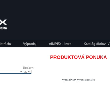
istrácia
Výpredaj
AIMPEX - Intro
Katalóg dielov 
PRODUKTOVÁ PONUKA
Riadkov:
Vyhľadávaný výraz sa nenašiel