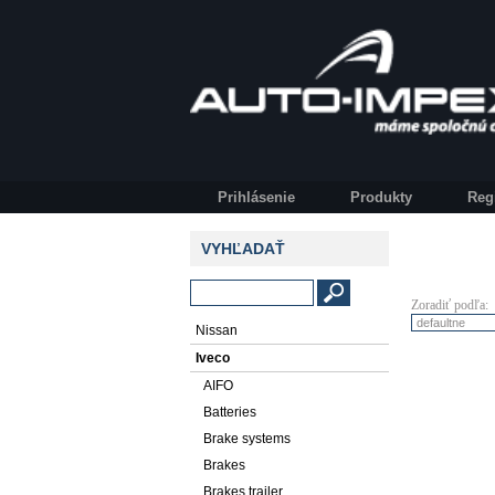
Prihlásenie
Produkty
Reg
VYHĽADAŤ
Zoradiť podľa:
Nissan
Iveco
AIFO
Batteries
Brake systems
Brakes
Brakes trailer