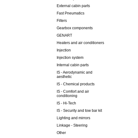
External cabin parts
Fast Pneumatics
Filters
Gearbox components
GENART
Heaters and air conditioners
Injection
Injection system
Internal cabin parts
IS - Aerodynamic and
aesthetic
IS - Chemical products
IS - Comfort and air
conditioning
IS - Hi-Tech
IS - Security and tow bar kit
Lighting and mirrors
Linkage - Steering
Other