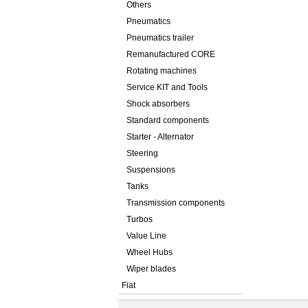
Others
Pneumatics
Pneumatics trailer
Remanufactured CORE
Rotating machines
Service KIT and Tools
Shock absorbers
Standard components
Starter - Alternator
Steering
Suspensions
Tanks
Transmission components
Turbos
Value Line
Wheel Hubs
Wiper blades
Fiat