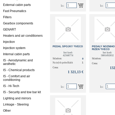
External cabin parts
ks:
ks:
Fast Pneumatics
Filters
Gearbox components
GENART
Heaters and air conditioners
Injection
PEDAL SPOJKY *IVECO
PEDALY NOZNIHO
Injection system
RIZEN *IVECO
Int kod:
Int kod:
Internal cabin parts
42568774
5801492032
Skladom:
0
Skladom:
IS - Aerodynamic and
1
Na iných pobočkách
Cena:
aesthetic
Cena:
132
IS - Chemical products
1 321,13 €
IS - Comfort and air
conditioning
IS - Hi-Tech
ks:
ks:
IS - Security and tow bar kit
Lighting and mirrors
Linkage - Steering
Other