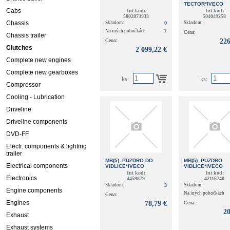
TECTOR*IVECO
Cabs
Int kod:
Int kod:
5802873933
504049258
Chassis
Skladom:
0
Skladom:
1
Na iných pobočkách
Cena:
Chassis trailer
Cena:
226
Clutches
2 099,22 €
Complete new engines
Complete new gearboxes
ks:
ks:
Compressor
Cooling - Lubrication
Driveline
Driveline components
DVD-FF
Electr. components & lighting
trailer
MB(5)_PÚZDRO DO
MB(5)_PÚZDRO
Electrical components
VIDLICE*IVECO
VIDLICE*IVECO
Int kod:
Int kod:
Electronics
4459879
42116740
Skladom:
3
Skladom:
Engine components
Na iných pobočkách
Cena:
Engines
78,79 €
Cena:
20
Exhaust
Exhaust systems