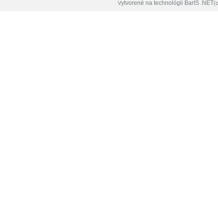
ytvorené na technológii BarIS .NET
V
(