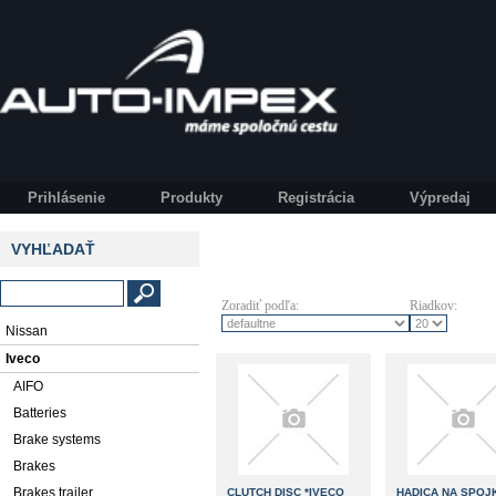
Prihlásenie
Produkty
Registrácia
Výpredaj
VYHĽADAŤ
Zoradiť podľa:
Riadkov:
Nissan
Iveco
AIFO
Batteries
Brake systems
Brakes
Brakes trailer
CLUTCH DISC *IVECO
HADICA NA SPOJ