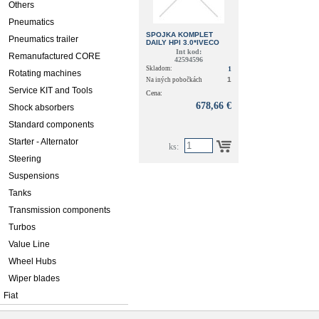
Others
Pneumatics
SPOJKA KOMPLET
Pneumatics trailer
DAILY HPI 3.0*IVECO
(REMAN 500061544)
Int kod:
Remanufactured CORE
42594596
Skladom:
1
Rotating machines
1
Na iných pobočkách
Service KIT and Tools
Cena:
678,66 €
Shock absorbers
Standard components
Starter - Alternator
ks:
Steering
Suspensions
Tanks
Transmission components
Turbos
Value Line
Wheel Hubs
Wiper blades
Fiat