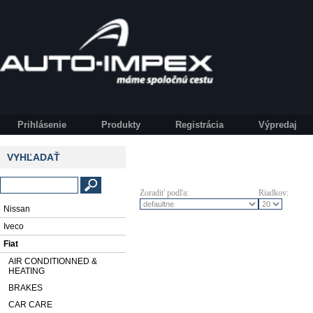
Prihlásenie
Produkty
Registrácia
Výpredaj
VYHĽADAŤ
Zoradiť podľa:
Riadkov:
Nissan
Iveco
Fiat
AIR CONDITIONNED &
HEATING
BRAKES
CAR CARE