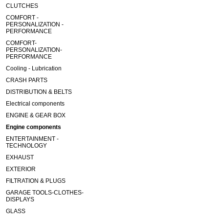
CLUTCHES
COMFORT -
PERSONALIZATION -
PERFORMANCE
COMFORT-
PERSONALIZATION-
PERFORMANCE
Cooling - Lubrication
CRASH PARTS
DISTRIBUTION & BELTS
Electrical components
ENGINE & GEAR BOX
Engine components
ENTERTAINMENT -
TECHNOLOGY
EXHAUST
EXTERIOR
FILTRATION & PLUGS
GARAGE TOOLS-CLOTHES-
DISPLAYS
GLASS