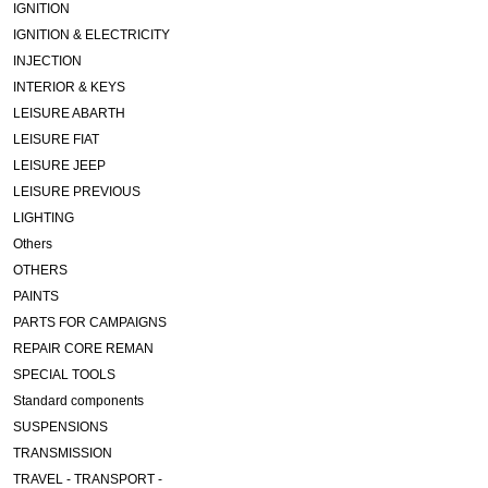
IGNITION
IGNITION & ELECTRICITY
INJECTION
INTERIOR & KEYS
LEISURE ABARTH
LEISURE FIAT
LEISURE JEEP
LEISURE PREVIOUS
LIGHTING
Others
OTHERS
PAINTS
PARTS FOR CAMPAIGNS
REPAIR CORE REMAN
SPECIAL TOOLS
Standard components
SUSPENSIONS
TRANSMISSION
TRAVEL - TRANSPORT -