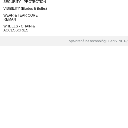
SECURITY - PROTECTION
VISIBILITY (Blades & Bulbs)
WEAR & TEAR CORE
REMAN
WHEELS - CHAIN &
ACCESSORIES
ytvorené na technológii BarIS .NET
V
(