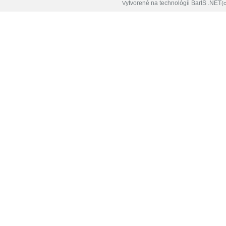
ytvorené na technológii BarIS .NET
V
(