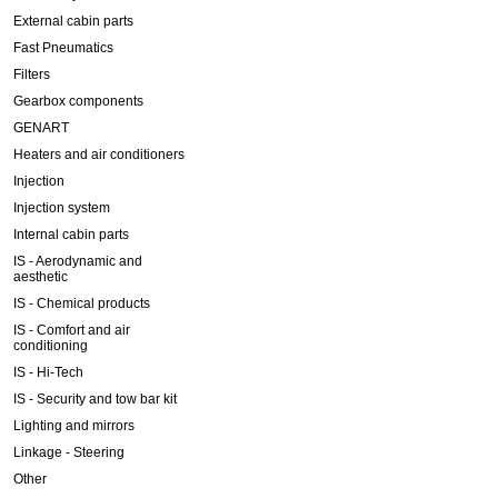
External cabin parts
Fast Pneumatics
Filters
Gearbox components
GENART
Heaters and air conditioners
Injection
Injection system
Internal cabin parts
IS - Aerodynamic and
aesthetic
IS - Chemical products
IS - Comfort and air
conditioning
IS - Hi-Tech
IS - Security and tow bar kit
Lighting and mirrors
Linkage - Steering
Other