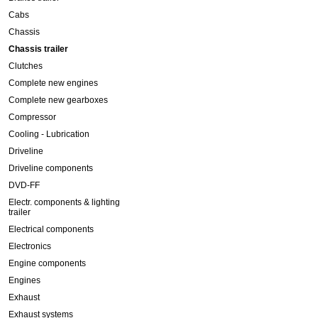
Cabs
Chassis
Chassis trailer
Clutches
Complete new engines
Complete new gearboxes
Compressor
Cooling - Lubrication
Driveline
Driveline components
DVD-FF
Electr. components & lighting
trailer
Electrical components
Electronics
Engine components
Engines
Exhaust
Exhaust systems