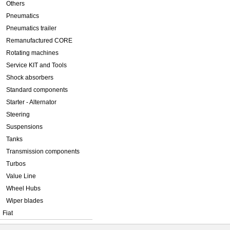
Others
Pneumatics
Pneumatics trailer
Remanufactured CORE
Rotating machines
Service KIT and Tools
Shock absorbers
Standard components
Starter - Alternator
Steering
Suspensions
Tanks
Transmission components
Turbos
Value Line
Wheel Hubs
Wiper blades
Fiat