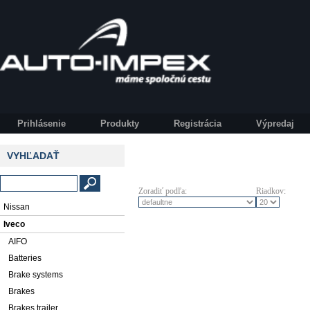
Prihlásenie
Produkty
Registrácia
Výpredaj
VYHĽADAŤ
Zoradiť podľa:
Riadkov:
Nissan
Iveco
AIFO
Batteries
Brake systems
Brakes
Brakes trailer